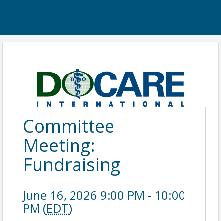
Committee
Meeting:
Fundraising
June 16, 2026 9:00 PM - 10:00
PM (
EDT
)