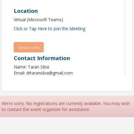
Location
Virtual (Microsoft Teams)
Click or Tap Here to Join the Meeting
View Event
Contact Information
Name: Taran Silva
Email: drtaransilva@gmail.com
We're sorry. No registrations are currently available. You may wish
to contact the event organizer for assistance.