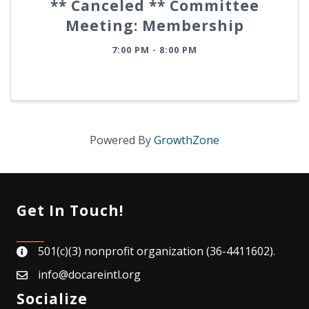
** Canceled ** Committee
Meeting: Membership
7:00 PM - 8:00 PM
Powered By
GrowthZone
Get In Touch!
501(c)(3) nonprofit organization (36-4411602).
map
info@docareintl.org
email
Socialize