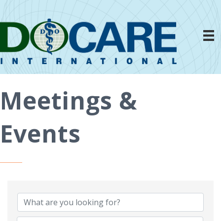
Meetings &
Events