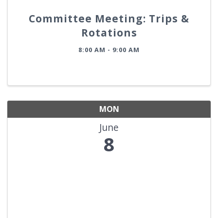
Committee Meeting: Trips &
Rotations
8:00 AM - 9:00 AM
MON
June
8