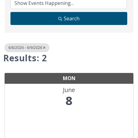
Search
6/8/2026 - 6/9/2026
Results: 2
MON
June
8