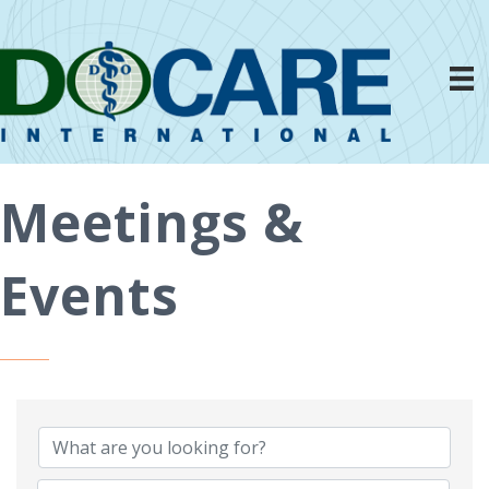
Meetings &
Events