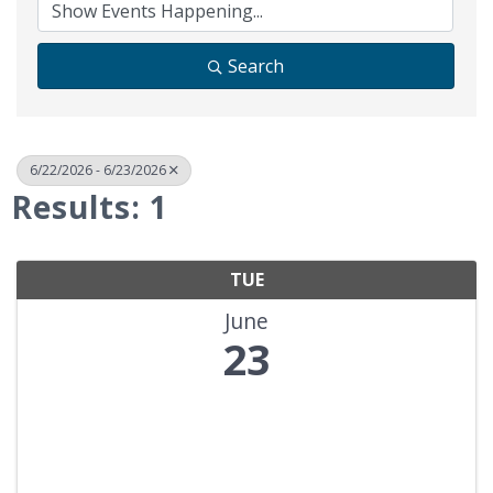
Search
6/22/2026 - 6/23/2026
Results: 1
TUE
June
23