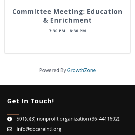
Committee Meeting: Education
& Enrichment
7:30 PM - 8:30 PM
Powered By
GrowthZone
Get In Touch!
501(c)(3) nonprofit organization (36-4411602).
map
info@docareintl.org
email