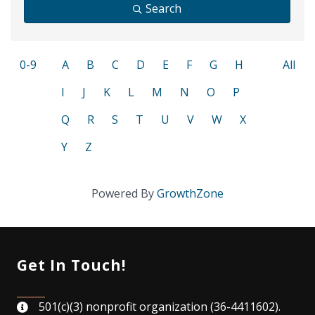
Search
0-9
A
B
C
D
E
F
G
H
All
I
J
K
L
M
N
O
P
Q
R
S
T
U
V
W
X
Y
Z
Powered By
GrowthZone
Get In Touch!
501(c)(3) nonprofit organization (36-4411602).
map