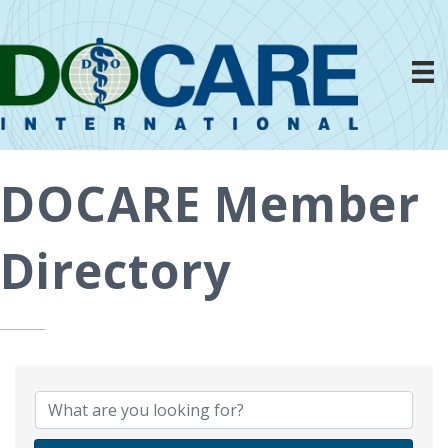
DOCARE Member
Directory