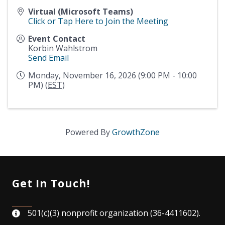
Virtual (Microsoft Teams)
Click or Tap Here to Join the Meeting
Event Contact
Korbin Wahlstrom
Send Email
Monday, November 16, 2026 (9:00 PM - 10:00
PM) (
EST
)
Powered By
GrowthZone
Get In Touch!
501(c)(3) nonprofit organization (36-4411602).
map