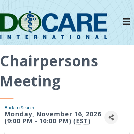
Chairpersons
Meeting
Back to Search
Monday, November 16, 2026
(9:00 PM - 10:00 PM) (
EST
)