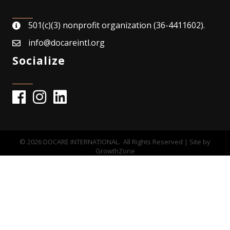
501(c)(3) nonprofit organization (36-4411602).
map
info@docareintl.org
email
Socialize
Facebook
Instagram
©
2026
DOCARE INTERNATIONAL.
All Rights Reserved | Site by
GrowthZone