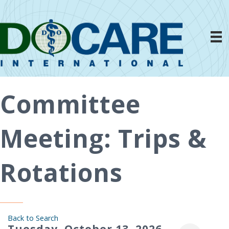
Committee
Meeting: Trips &
Rotations
Back to Search