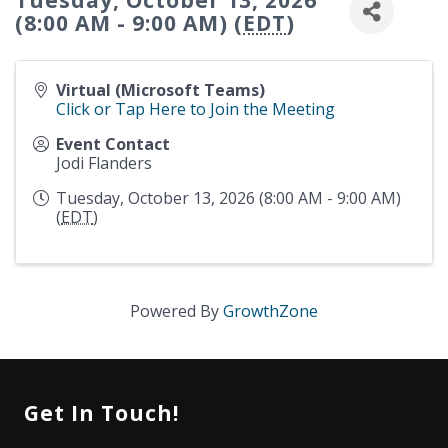
Tuesday, October 13, 2026
(8:00 AM - 9:00 AM) (
EDT
)
Virtual (Microsoft Teams)
Click or Tap Here to Join the Meeting
Event Contact
Jodi Flanders
Tuesday, October 13, 2026 (8:00 AM - 9:00 AM)
(
EDT
)
Powered By
GrowthZone
Get In Touch!